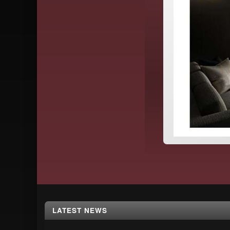
Footer
LATEST NEWS