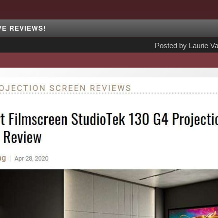
VE REVIEWS!
Posted by
Laurie Va