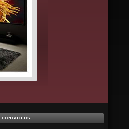
CONTACT US