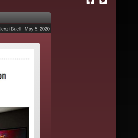
lenzi Buell
·
May 5, 2020