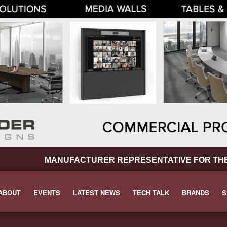
MANUFACTURER REPRESENTATIVE FOR THE P
ABOUT
EVENTS
LATEST NEWS
TECH TALK
BRANDS
S