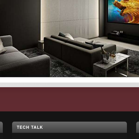
TECH TALK