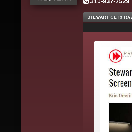
310-937-7529
SG
Western
STEWART GETS RA