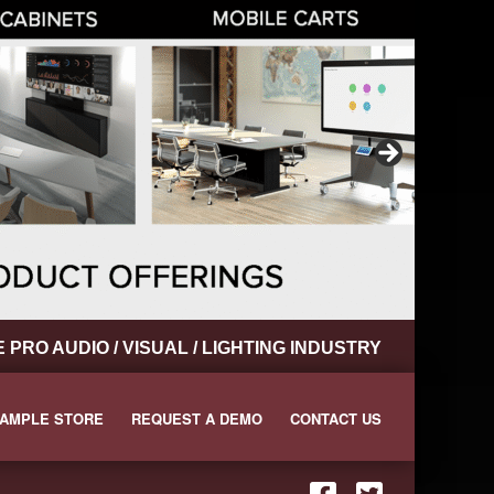
RO AUDIO / VISUAL / LIGHTING INDUSTRY
AMPLE STORE
REQUEST A DEMO
CONTACT US