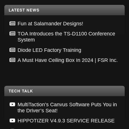
Footer
LATEST NEWS
Fun at Salamander Designs!
TOA Introduces the TS-D1100 Conference
System
Diode LED Factory Training
A Must Have Ceiling Box In 2024 | FSR Inc.
TECH TALK
MultiTaction’s Canvus Software Puts You in
the Driver’s Seat!
HIPPOTIZER V4.9.3 SERVICE RELEASE