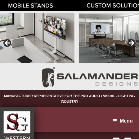
Skip
Skip
Skip
to
to
to
primary
main
footer
navigation
content
MANUFACTURER REPRESENTATIVE FOR THE PRO AUDIO / VISUAL / LIGHTING
INDUSTRY
Menu