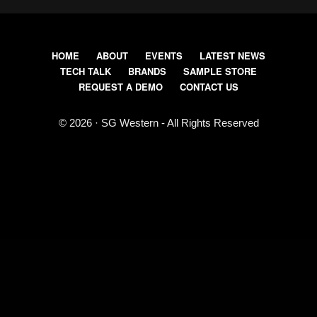
HOME
ABOUT
EVENTS
LATEST NEWS
TECH TALK
BRANDS
SAMPLE STORE
REQUEST A DEMO
CONTACT US
© 2026 · SG Western - All Rights Reserved