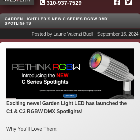
310-937-7529
SG
Western
GARDEN LIGHT LED’S NEW C SERIES RGBW DMX
SPOTLIGHTS
Posted by
Laurie Valenzi Buell
·
September 16, 2024
Exciting news! Garden Light LED has launched the
C1 & C3 RGBW DMX Spotlights!
Why You’ll Love Them: