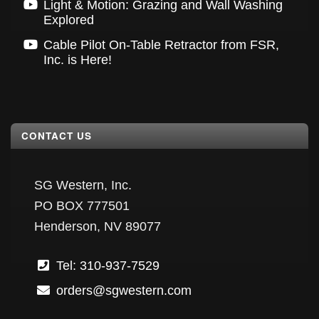
Light & Motion: Grazing and Wall Washing
Explored
Cable Pilot On-Table Retractor from FSR,
Inc. is Here!
CONTACT US
SG Western, Inc.
PO BOX 777501
Henderson, NV 89077
Tel: 310-937-7529
orders@sgwestern.com