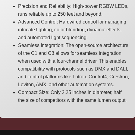
Precision and Reliability: High-power RGBW LEDs,
runs reliable up to 250 feet and beyond.
Advanced Control: Hardwired control for managing
intricate lighting, color blending, dynamic effects,
and automated light sequencing.
Seamless Integration: The open-source architecture
of the C1 and C3 allows for seamless integration
when used with a four-channel driver. This enables
compatibility with protocols such as DMX and DALI,
and control platforms like Lutron, Control4, Crestron,
Leviton, AMX, and other automation systems.
Compact Size: Only 2.25 inches in diameter, half
the size of competitors with the same lumen output.