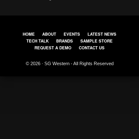
HOME
ABOUT
EVENTS
LATEST NEWS
TECH TALK
BRANDS
SAMPLE STORE
REQUEST A DEMO
CONTACT US
© 2026 · SG Western - All Rights Reserved