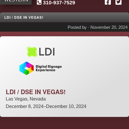
310-937-7529
SG
Western
LDI / DSE IN VEGAS!
Posted by ·
November 20, 2024
LDI / DSE IN VEGAS!
Las Vegas, Nevada
December 8, 2024–December 10, 2024