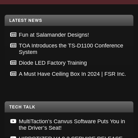
Footer
LATEST NEWS
Fun at Salamander Designs!
TOA Introduces the TS-D1100 Conference
System
Diode LED Factory Training
A Must Have Ceiling Box In 2024 | FSR Inc.
TECH TALK
MultiTaction’s Canvus Software Puts You in
the Driver’s Seat!