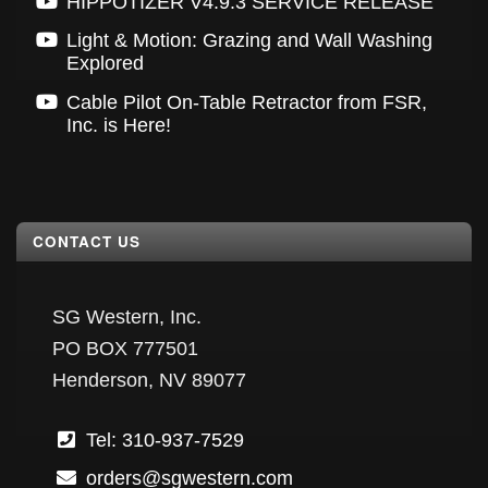
HIPPOTIZER V4.9.3 SERVICE RELEASE
Light & Motion: Grazing and Wall Washing
Explored
Cable Pilot On-Table Retractor from FSR,
Inc. is Here!
CONTACT US
SG Western, Inc.
PO BOX 777501
Henderson, NV 89077
Tel: 310-937-7529
orders@sgwestern.com