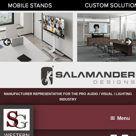
Skip
Skip
Skip
to
to
to
primary
main
footer
navigation
content
MANUFACTURER REPRESENTATIVE FOR THE PRO AUDIO / VISUAL / LIGHTING
INDUSTRY
Menu